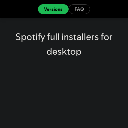
Versions
FAQ
Spotify full installers for
desktop